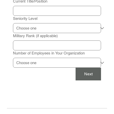
Current Title/Position
Seniority Level
Military Rank (if applicable)
Number of Employees in Your Organization
Next