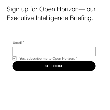
Sign up for Open Horizon— our
Executive Intelligence Briefing.
Email
*
Yes, subscribe me to Open Horizon.
*
SUBSCRIBE