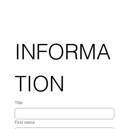
INFORMA
TION
Title
First name