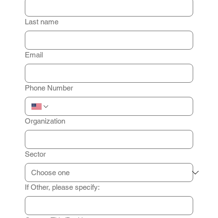
Last name
Email
Phone Number
Organization
Sector
If Other, please specify: