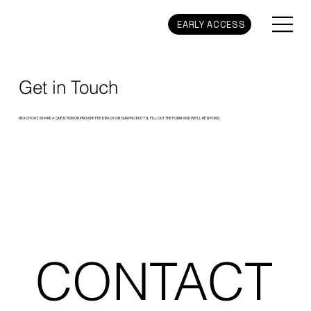
EARLY ACCESS
Get in Touch
REACH OUT, SHARE A QUESTION OR PROVIDE FEEDBACK ON OUR PRODUCTS. FILL OUT THE FORM AND WE’LL RESPOND.
CONTACT