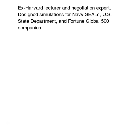
Ex-Harvard lecturer and negotiation expert.
Designed simulations for Navy SEALs, U.S.
State Department, and Fortune Global 500
companies.