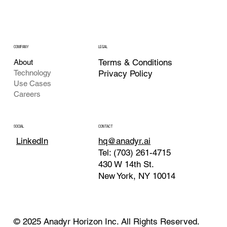
COMPANY
LEGAL
Terms & Conditions
About
Technology
Privacy Policy
Use Cases
Careers
CONTACT
SOCIAL
hq@anadyr.ai
LinkedIn
Tel: (703) 261-4715
430 W 14th St.
New York, NY 10014
© 2025 Anadyr Horizon Inc. All Rights Reserved.