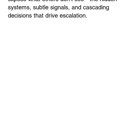
systems, subtle signals, and cascading
decisions that drive escalation.
We chose the name Anadyr because it was the
Soviet codename for one of the most dangerous
strategic deceptions in history. In 1962, the U.S.
President had minutes to respond to Soviet missiles
in Cuba - it nearly triggered a nuclear war. Today, it
reminds us what’s at stake when signals are missed
and decisions cascade without control.