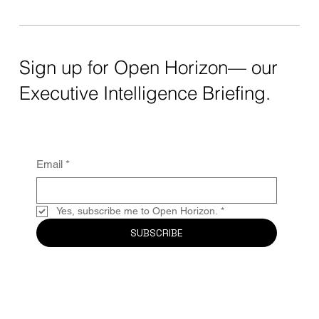
Sign up for Open Horizon— our
Executive Intelligence Briefing.
Email
*
Yes, subscribe me to Open Horizon.
*
SUBSCRIBE