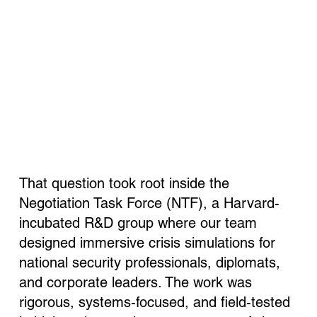
That question took root inside the
Negotiation Task Force (NTF), a Harvard-
incubated R&D group where our team
designed immersive crisis simulations for
national security professionals, diplomats,
and corporate leaders. The work was
rigorous, systems-focused, and field-tested