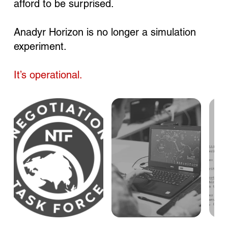
afford to be surprised.
Anadyr Horizon is no longer a simulation
experiment.
It’s operational.