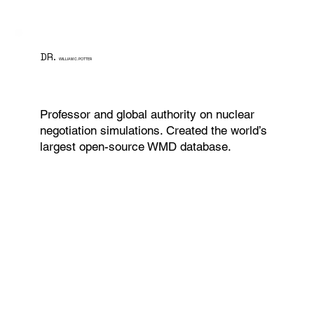
DR.
WILLIAM C. POTTER
Professor and global authority on nuclear
negotiation simulations. Created the world’s
largest open-source WMD database.