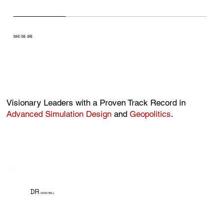
WHO WE ARE
Visionary Leaders with a Proven Track Record in
Advanced Simulation Design
and
Geopolitics
.
DR
. ARVID BELL