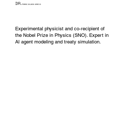
DR.
FERENC DALNOKI-VERESS
Experimental physicist and co-recipient of
the Nobel Prize in Physics (SNO). Expert in
AI agent modeling and treaty simulation.