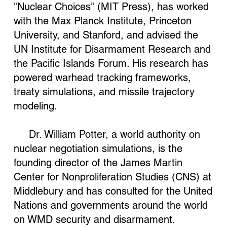
"Nuclear Choices" (MIT Press), has worked
with the Max Planck Institute, Princeton
University, and Stanford, and advised the
UN Institute for Disarmament Research and
the Pacific Islands Forum. His research has
powered warhead tracking frameworks,
treaty simulations, and missile trajectory
modeling.
Dr. William Potter, a world authority on
nuclear negotiation simulations, is the
founding director of the James Martin
Center for Nonproliferation Studies (CNS) at
Middlebury and has consulted for the United
Nations and governments around the world
on WMD security and disarmament.