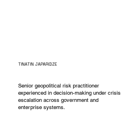
TINATIN JAPARIDZE
Senior geopolitical risk practitioner
experienced in decision-making under crisis
escalation across government and
enterprise systems.