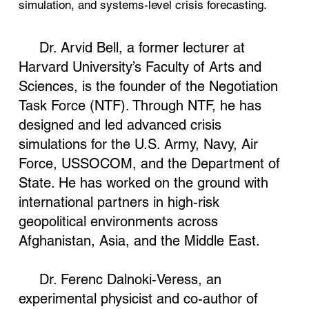
simulation, and systems-level crisis forecasting.
Dr. Arvid Bell, a former lecturer at
Harvard University’s Faculty of Arts and
Sciences, is the founder of the Negotiation
Task Force (NTF). Through NTF, he has
designed and led advanced crisis
simulations for the U.S. Army, Navy, Air
Force, USSOCOM, and the Department of
State. He has worked on the ground with
international partners in high-risk
geopolitical environments across
Afghanistan, Asia, and the Middle East.
Dr. Ferenc Dalnoki-Veress, an
experimental physicist and co-author of