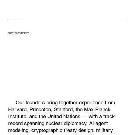
SCIENTIFIC FOUNDATION
Top Simulation
AI
National Security Research
Our founders bring together experience from
Harvard, Princeton, Stanford, the Max Planck
Institute, and the United Nations — with a track
record spanning nuclear diplomacy, AI agent
modeling, cryptographic treaty design, military