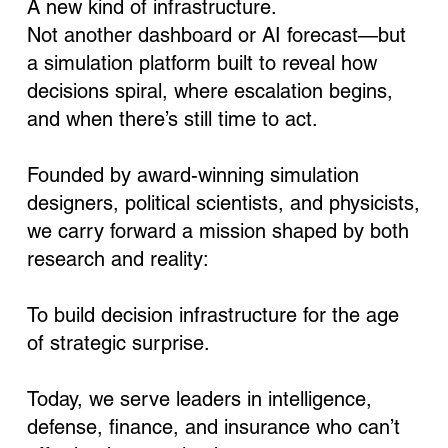
A new kind of infrastructure.
Not another dashboard or AI forecast—but
a simulation platform built to reveal how
decisions spiral, where escalation begins,
and when there’s still time to act.
Founded by award-winning simulation
designers, political scientists, and physicists,
we carry forward a mission shaped by both
research and reality:
To build decision infrastructure for the age
of strategic surprise.
Today, we serve leaders in intelligence,
defense, finance, and insurance who can’t