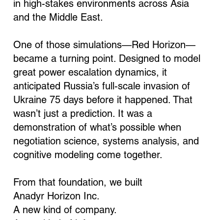
in high-stakes environments across Asia
and the Middle East.
One of those simulations—Red Horizon—
became a turning point. Designed to model
great power escalation dynamics, it
anticipated Russia’s full-scale invasion of
Ukraine 75 days before it happened. That
wasn’t just a prediction. It was a
demonstration of what’s possible when
negotiation science, systems analysis, and
cognitive modeling come together.
From that foundation, we built
Anadyr Horizon Inc.
A new kind of company.