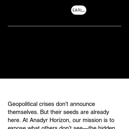
EARLY ACCESS
Menu
OUR MISSION
Geopolitical crises don't announce
themselves. But their seeds are already
here. At Anadyr Horizon, our mission is to
expose what others don’t see—the hidden